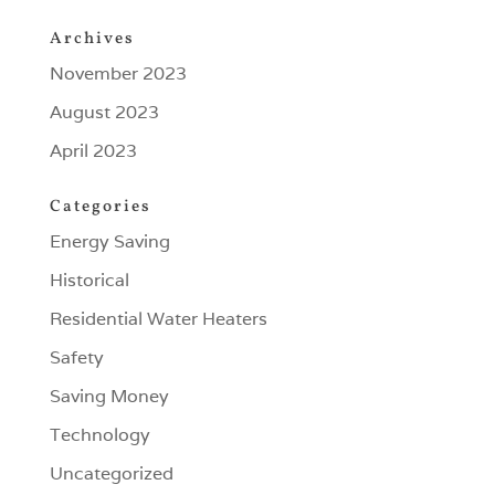
Archives
November 2023
August 2023
April 2023
Categories
Energy Saving
Historical
Residential Water Heaters
Safety
Saving Money
Technology
Uncategorized