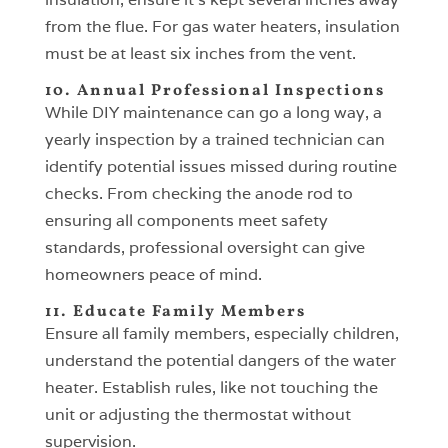
from the flue. For gas water heaters, insulation
must be at least six inches from the vent.
10. Annual Professional Inspections
While DIY maintenance can go a long way, a
yearly inspection by a trained technician can
identify potential issues missed during routine
checks. From checking the anode rod to
ensuring all components meet safety
standards, professional oversight can give
homeowners peace of mind.
11. Educate Family Members
Ensure all family members, especially children,
understand the potential dangers of the water
heater. Establish rules, like not touching the
unit or adjusting the thermostat without
supervision.