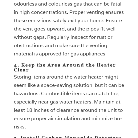
odourless and colourless gas that can be fatal
in high concentrations. Proper venting ensures
these emissions safely exit your home. Ensure
the vent goes upward, and the pipes fit well
without gaps. Regularly inspect for rust or
obstructions and make sure the venting
material is approved for gas appliances.
4. Keep the Area Around the Heater
Clear
Storing items around the water heater might
seem like a space-saving solution, but it can be
hazardous. Combustible items can catch fire,
especially near gas water heaters. Maintain at
least 18 inches of clearance around the unit to
ensure proper air circulation and minimize fire
risks.