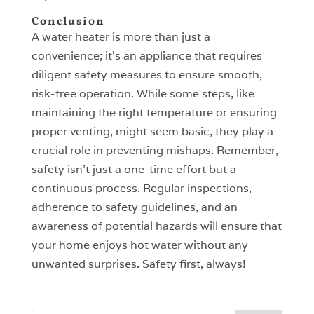
Conclusion
A water heater is more than just a
convenience; it’s an appliance that requires
diligent safety measures to ensure smooth,
risk-free operation. While some steps, like
maintaining the right temperature or ensuring
proper venting, might seem basic, they play a
crucial role in preventing mishaps. Remember,
safety isn’t just a one-time effort but a
continuous process. Regular inspections,
adherence to safety guidelines, and an
awareness of potential hazards will ensure that
your home enjoys hot water without any
unwanted surprises. Safety first, always!