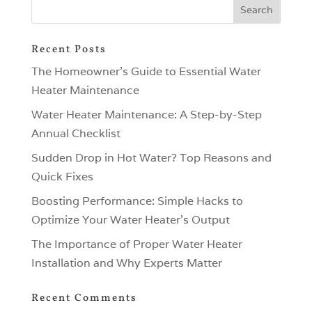
Recent Posts
The Homeowner’s Guide to Essential Water
Heater Maintenance
Water Heater Maintenance: A Step-by-Step
Annual Checklist
Sudden Drop in Hot Water? Top Reasons and
Quick Fixes
Boosting Performance: Simple Hacks to
Optimize Your Water Heater’s Output
The Importance of Proper Water Heater
Installation and Why Experts Matter
Recent Comments