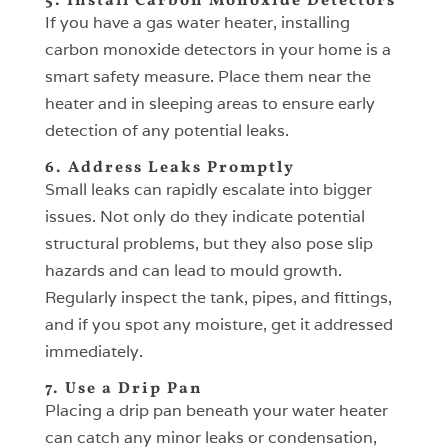
5. Install Carbon Monoxide Detectors
If you have a gas water heater, installing
carbon monoxide detectors in your home is a
smart safety measure. Place them near the
heater and in sleeping areas to ensure early
detection of any potential leaks.
6. Address Leaks Promptly
Small leaks can rapidly escalate into bigger
issues. Not only do they indicate potential
structural problems, but they also pose slip
hazards and can lead to mould growth.
Regularly inspect the tank, pipes, and fittings,
and if you spot any moisture, get it addressed
immediately.
7. Use a Drip Pan
Placing a drip pan beneath your water heater
can catch any minor leaks or condensation,