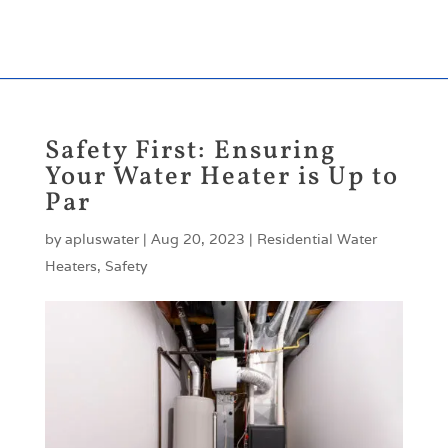
204-334-8878
204-632-0810
apluswaterheaters@gmail.com
Safety First: Ensuring
Your Water Heater is Up to
Par
by
apluswater
|
Aug 20, 2023
|
Residential Water
Heaters
,
Safety