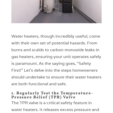
Water heaters, though incredibly useful, come
with their own set of potential hazards. From
burns and scalds to carbon monoxide leaks in
gas heaters, ensuring your unit operates safely
is paramount. As the saying goes, “Safety
First!” Let’s delve into the steps homeowners
should undertake to ensure their water heaters
are both functional and safe.
1. Regularly Test the Temperature-
Pressure Relief (TPR) Valve
The TPR valve is a critical safety feature in
water heaters. It releases excess pressure and