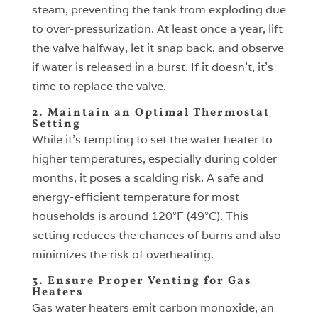
steam, preventing the tank from exploding due
to over-pressurization. At least once a year, lift
the valve halfway, let it snap back, and observe
if water is released in a burst. If it doesn’t, it’s
time to replace the valve.
2. Maintain an Optimal Thermostat
Setting
While it’s tempting to set the water heater to
higher temperatures, especially during colder
months, it poses a scalding risk. A safe and
energy-efficient temperature for most
households is around 120°F (49°C). This
setting reduces the chances of burns and also
minimizes the risk of overheating.
3. Ensure Proper Venting for Gas
Heaters
Gas water heaters emit carbon monoxide, an