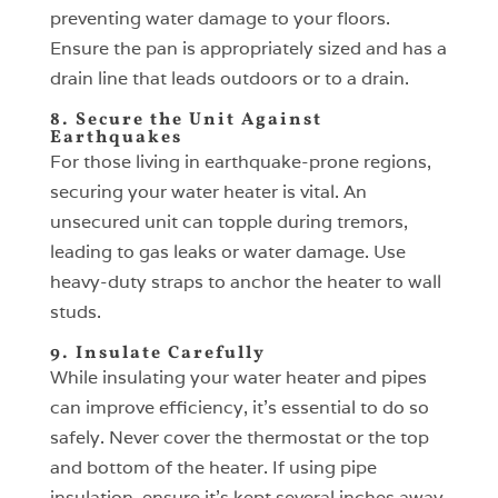
preventing water damage to your floors.
Ensure the pan is appropriately sized and has a
drain line that leads outdoors or to a drain.
8. Secure the Unit Against
Earthquakes
For those living in earthquake-prone regions,
securing your water heater is vital. An
unsecured unit can topple during tremors,
leading to gas leaks or water damage. Use
heavy-duty straps to anchor the heater to wall
studs.
9. Insulate Carefully
While insulating your water heater and pipes
can improve efficiency, it’s essential to do so
safely. Never cover the thermostat or the top
and bottom of the heater. If using pipe
insulation, ensure it’s kept several inches away